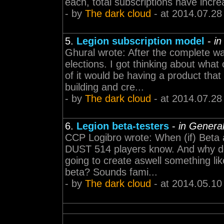
each, total subscriptions have increa
- by
The dark cloud
- at 2014.07.28
5.
Legion subscription model
-
in
Ghural wrote: After the complete w
elections. I got thinking about wh
of it would be having a product tha
building and cre...
- by
The dark cloud
- at 2014.07.28
6.
Legion beta-testers
-
in Genera
CCP Logibro wrote: When (if) Beta 
DUST 514 players know. And why do
going to create aswell something li
beta? Sounds fami...
- by
The dark cloud
- at 2014.05.10