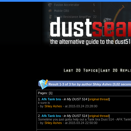
Result 1-3 of 3 for
by author Shley Ashes
(0,02 secon
Pages: [1]
1.
Afk Tank bra
-
in My DUST 514
[
original thread
]
it sure is
- by
Shley Ashes
- at 2015.03.24 23:28:00
2.
Afk Tank bra
-
in My DUST 514
[
original thread
]
Sometime you just gotta help out a Tank bra Dust 514 - AFK Tank
- by
Shley Ashes
- at 2015.03.24 22:50:00