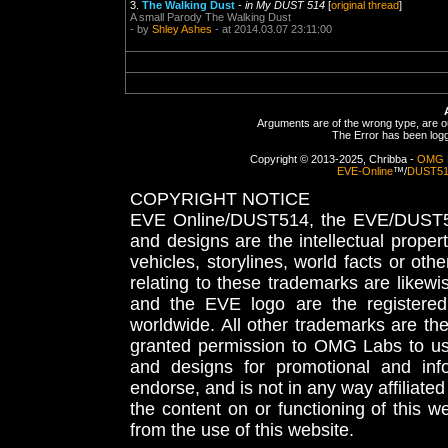
3.
The Walking Dust
-
in My DUST 514
[
original thread
]
A small Parody The Walking Dust
- by
Shley Ashes
- at 2014.03.07 23:11:00
Arguments are of the wrong type, are out
The Error has been logge
Copyright © 2013-2025, Chribba -
OMG 
EVE-Online
™/
DUST5
COPYRIGHT NOTICE
EVE Online/DUST514, the EVE/DUST51
and designs are the intellectual proper
vehicles, storylines, world facts or othe
relating to these trademarks are likewi
and the EVE logo are the registered
worldwide. All other trademarks are th
granted permission to OMG Labs to u
and designs for promotional and inf
endorse, and is not in any way affiliat
the content on or functioning of this w
from the use of this website.