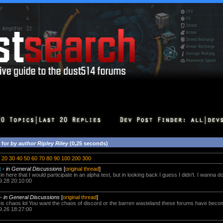
 for
by author Ripley Riley
(0,25 seconds)
20
30
40
50
60
70
80
90
100
200
300
t
-
in General Discussions
[
original thread
]
n here that I would participate in an alpha test, but in looking back I guess I didn't. I wanna do
9.28 20:10:00
-
in General Discussions
[
original thread
]
is chaos lol You want the chaos of discord or the barren wasteland these forums have bec
9.26 18:27:00