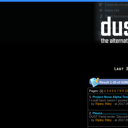
Result 1-20 of 6286
Pages: [1]
2
3
4
5
6
7
8
9
10
1.
Project Nova Alpha Tes
I could have sworn I posted i
- by
Ripley Riley
- at 2017.0
2.
Please.............................
DUST Fiend wrote: Discord 
- by
Ripley Riley
- at 2017.0