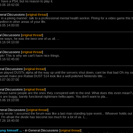
 have a PS4, but no reason to play it.
9.06 18:42:00
neral Discussions
[
original thread
]
or in a joking manner: talk to a professional mental health worker. Pining for a video game this ba
ifest in other areas of your life.
9.05 14:00:00
al Discussions
[
original thread
]
e ways, he was the best one of us all. ...
8.16 04:10:00
al Discussions
[
original thread
]
spkr This is why we can't have nice things.
8.16 02:45:00
ral Discussions
[
original thread
]
 played DUSTs alpha all the way up until the servers shut down, cant be that bad Oh my sw
ould make pre-Rattati DUST 514 look like a well polished Nintendo title....
8.07 00:37:00
ral Discussions
[
original thread
]
those same people are the ones they conspired with to the end. What does this even mean? 
 are buggy, barely functional nightmare hellscapes. You don't want to pla...
8.06 19:10:00
neral Discussions
[
original thread
]
rp wrote: I assumed the forum was like a last man standing type event... Whoever holds out 
 I'm afraid the divide has become too much for a lot of us. L...
7.26 18:40:00
ng himself ...
-
in General Discussions
[
original thread
]