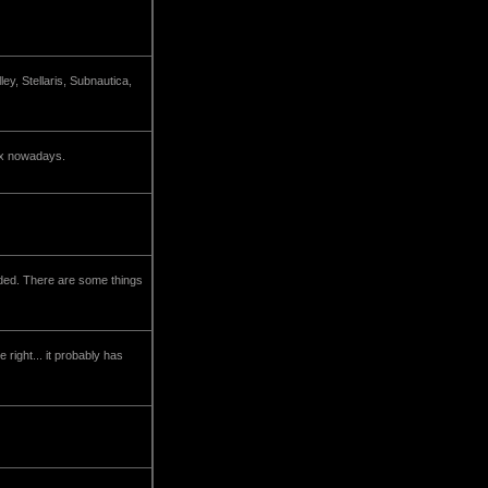
y, Stellaris, Subnautica,
lix nowadays.
nded. There are some things
right... it probably has