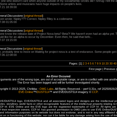
ly one who doesn't care when anyone outside of my social/family circles die? /shrug I felt the
. Some artists and musicians have huge impacts on people's lives.
7.21 18:39:00
eneral Discussions
[
original thread
]
 wrote: Nipley??? Correct. Nipley Riley is a codename.
7.08 01:05:00
eneral Discussions
[
original thread
]
ne know the release date of Project Nova beta? Beta?! We haven't even had an alpha yet. T
ould like for an alpha to occur by December. Even then, he said that befo...
7.07 19:15:00
neral Discussions
[
original thread
]
, probably time to move on Waiting for project nova is a test of endurance. Some people got i
7.06 22:08:00
Pages: [1]
2
3
4
5
6
7
8
9
10
20
30
40
First page | Previous 
An Error Occured
rguments are of the wrong type, are out of acceptable range, or are in conflict with one anothe
The Error has been logged and will be further investigated shortly.
yright © 2013-2025, Chribba -
OMG Labs
. All Rights Reserved. - perf 0,31s, ref 20250926/
EVE-Online
™/
DUST514
™ and EVE/DUST514 imagery ©
CCP
.
/DUST514 logo, EVE/DUST514 and all associated logos and designs are the intellectual prop
les, storylines, world facts or other recognizable features of the intellectual property relating t
 CCP hf. EVE Online and the EVE logo are the registered trademarks of CCP hf. All rights are 
of their respective owners. CCP hf. has granted permission to OMG Labs to use EVE Online/DUS
and information purposes on its website but does not endorse, and is not in any way affiliated
t on or functioning of this website, nor can it be liable for any damage arising from the use of thi