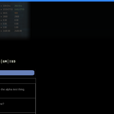
 the alpha test thing.
ome?