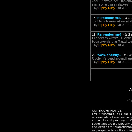
Joel II X wrote: Am I the on
than some close relatives..
- by
Ripley Riley
- at 2017.0
18.
Remember me?
-
in G
TooMany Names AlreadyTaken
- by
Ripley Riley
- at 2017.0
19.
Remember me?
-
in G
Feedeesex wrote: Hi Some o
been given is that Rattati w
- by
Ripley Riley
- at 2017.0
20.
We're a family...
-
in Ge
Quote: It's dead around here
- by
Ripley Riley
- at 2017.0
A
Cop
COPYRIGHT NOTICE
EVE Online/DUST514, the EVE
screenshots, characters, vehic
the intellectual property of
trademarks are the property 
and designs for promotional 
way responsible for the conten