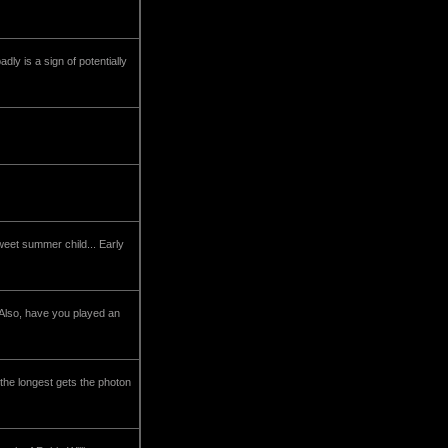
dly is a sign of potentially
eet summer child... Early
Also, have you played an
the longest gets the photon