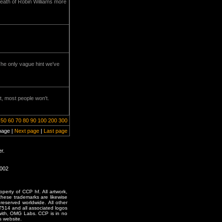
 death of Robin Williams more
he only vague hint we've
t, most people won't.
50
60
70
80
90
100
200
300
page |
Next page
|
Last page
r.
2002
erty of CCP hf. All artwork,
o these trademarks are likewise
reserved worldwide. All other
T514 and all associated logos
 with, OMG Labs. CCP is in no
s website.