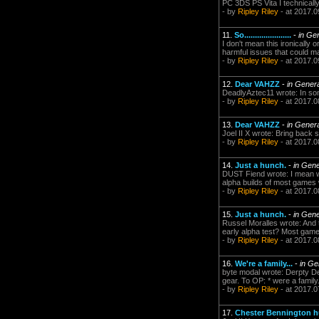
PC 3DS PS Vita I technically
- by
Ripley Riley
- at 2017.0
11.
So......................
-
in Ge
I don't mean this ironically 
harmful issues that could man
- by
Ripley Riley
- at 2017.0
12.
Dear VAHZZ
-
in Gener
DeadlyAztec11 wrote: In som
- by
Ripley Riley
- at 2017.0
13.
Dear VAHZZ
-
in Gener
Joel II X wrote: Bring back 
- by
Ripley Riley
- at 2017.0
14.
Just a hunch.
-
in Gene
DUST Fiend wrote: I mean we
alpha builds of most games w
- by
Ripley Riley
- at 2017.0
15.
Just a hunch.
-
in Gene
Russel Moralles wrote: And 
early alpha test? Most games
- by
Ripley Riley
- at 2017.0
16.
We're a family...
-
in Ge
byte modal wrote: Derpty De
gear. To OP: * were a family.
- by
Ripley Riley
- at 2017.0
17.
Chester Bennington hu