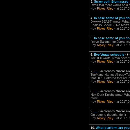
3.
Straw poll: Biomassed
I was told there would be a 
- by
Ripley Riley
- at 2017.0
4.
In case some of you don'
DAAAA BEAST wrote: What gam
Endless Space 2, No Man's S
- by
Ripley Riley
- at 2017.0
5.
In case some of you don'
I'm on Steam: http://steamc
- by
Ripley Riley
- at 2017.0
6.
Eve Vegas schedule
-
i
Joel II X wrote: Nova doesn'
- by
Ripley Riley
- at 2017.0
7.
....
-
in General Discussi
TooMany Names AlreadyTaken 
that DUST offered that are be
- by
Ripley Riley
- at 2017.0
8.
....
-
in General Discussi
NextDark Knight wrote: Whate
more.
- by
Ripley Riley
- at 2017.0
9.
....
-
in General Discussi
On second thought: don't
- by
Ripley Riley
- at 2017.0
10.
What platform are yo