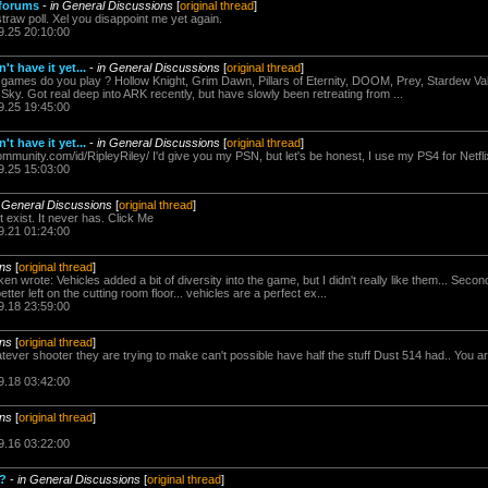
 forums
-
in General Discussions
[
original thread
]
straw poll. Xel you disappoint me yet again.
9.25 20:10:00
t have it yet...
-
in General Discussions
[
original thread
]
es do you play ? Hollow Knight, Grim Dawn, Pillars of Eternity, DOOM, Prey, Stardew Valle
ky. Got real deep into ARK recently, but have slowly been retreating from ...
9.25 19:45:00
t have it yet...
-
in General Discussions
[
original thread
]
ommunity.com/id/RipleyRiley/ I'd give you my PSN, but let's be honest, I use my PS4 for Netf
9.25 15:03:00
n General Discussions
[
original thread
]
t exist. It never has. Click Me
9.21 01:24:00
ons
[
original thread
]
wrote: Vehicles added a bit of diversity into the game, but I didn't really like them... Seco
tter left on the cutting room floor... vehicles are a perfect ex...
9.18 23:59:00
ons
[
original thread
]
ver shooter they are trying to make can't possible have half the stuff Dust 514 had.. You are 
9.18 03:42:00
ons
[
original thread
]
9.16 03:22:00
u?
-
in General Discussions
[
original thread
]