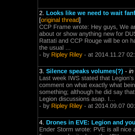
2.
Looks like we need to wait fa
[
original thread
]
CCP Frame wrote: Hey guys, We ar
about or show anything new for DUS
Rattati and CCP Rouge will be on han
the usual ...
- by
Ripley Riley
- at 2014.11.27 02
3.
Silence speaks volumes(?)
-
in
Last week IWS stated that Legion's
comment on what exactly what bein
something; although he did say that
Legion discussions asap. I...
- by
Ripley Riley
- at 2014.09.07 00
4.
Drones in EVE: Legion and yo
Ender Storm wrote: PVE is all nice 