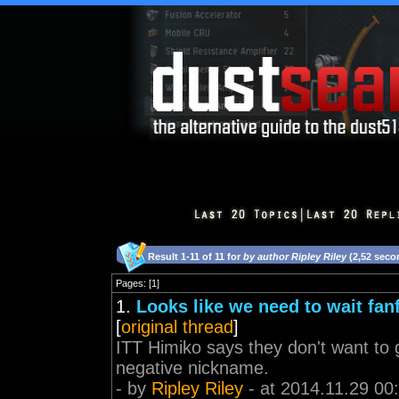
Result 1-11 of 11 for
by author Ripley Riley
(2,52 seco
Pages: [1]
1.
Looks like we need to wait fa
[
original thread
]
ITT Himiko says they don't want to g
negative nickname.
- by
Ripley Riley
- at 2014.11.29 00