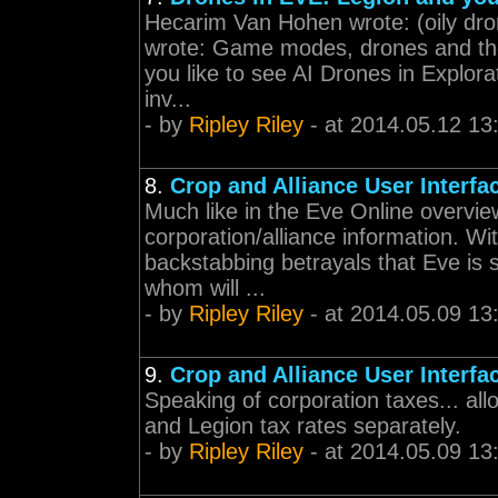
Hecarim Van Hohen wrote: (oily dr
wrote: Game modes, drones and the
you like to see AI Drones in Explo
inv...
- by
Ripley Riley
- at 2014.05.12 13
8.
Crop and Alliance User Interfa
Much like in the Eve Online overvi
corporation/alliance information. Wi
backstabbing betrayals that Eve is 
whom will ...
- by
Ripley Riley
- at 2014.05.09 13
9.
Crop and Alliance User Interfa
Speaking of corporation taxes... al
and Legion tax rates separately.
- by
Ripley Riley
- at 2014.05.09 13