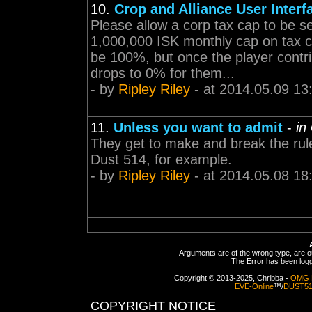
10.
Crop and Alliance User Interf
Please allow a corp tax cap to be s
1,000,000 ISK monthly cap on tax co
be 100%, but once the player contr
drops to 0% for them...
- by
Ripley Riley
- at 2014.05.09 13
11.
Unless you want to admit
-
in
They get to make and break the rul
Dust 514, for example.
- by
Ripley Riley
- at 2014.05.08 18
Arguments are of the wrong type, are out
The Error has been logge
Copyright © 2013-2025, Chribba -
OMG 
EVE-Online
™/
DUST5
COPYRIGHT NOTICE