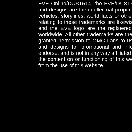
EVE Online/DUST514, the EVE/DUST51
and designs are the intellectual proper
vehicles, storylines, world facts or othe
relating to these trademarks are likewi
and the EVE logo are the registered
worldwide. All other trademarks are th
granted permission to OMG Labs to u
and designs for promotional and inf
endorse, and is not in any way affiliat
the content on or functioning of this w
from the use of this website.