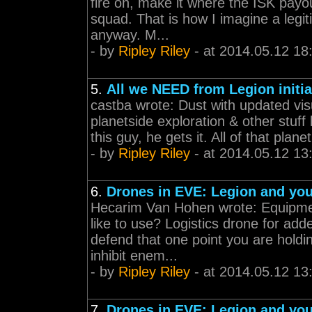
fire on, make it where the ISK payo
squad. That is how I imagine a leg
anyway. M...
- by
Ripley Riley
- at 2014.05.12 18
5.
All we NEED from Legion initia
castba wrote: Dust with updated vi
planetside exploration & other stuff
this guy, he gets it. All of that planet
- by
Ripley Riley
- at 2014.05.12 13
6.
Drones in EVE: Legion and yo
Hecarim Van Hohen wrote: Equipmen
like to use? Logistics drone for add
defend that one point you are hold
inhibit enem...
- by
Ripley Riley
- at 2014.05.12 13
7.
Drones in EVE: Legion and yo