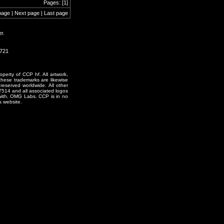
Pages: [1]
page | Next page | Last page
r.
0721
erty of CCP hf. All artwork,
o these trademarks are likewise
reserved worldwide. All other
T514 and all associated logos
 with, OMG Labs. CCP is in no
s website.