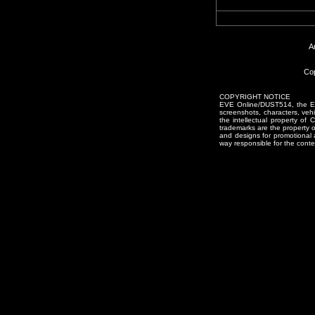
A
Cop
COPYRIGHT NOTICE
EVE Online/DUST514, the EVE
screenshots, characters, vehic
the intellectual property of
trademarks are the property 
and designs for promotional 
way responsible for the conten