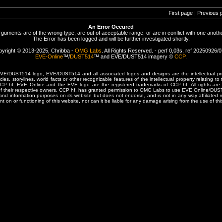
First page | Previous 
An Error Occured
rguments are of the wrong type, are out of acceptable range, or are in conflict with one anothe
The Error has been logged and will be further investigated shortly.
yright © 2013-2025, Chribba -
OMG Labs
. All Rights Reserved. - perf 0,03s, ref 20250926/
EVE-Online
™/
DUST514
™ and EVE/DUST514 imagery ©
CCP
.
/DUST514 logo, EVE/DUST514 and all associated logos and designs are the intellectual prop
les, storylines, world facts or other recognizable features of the intellectual property relating t
 CCP hf. EVE Online and the EVE logo are the registered trademarks of CCP hf. All rights are 
of their respective owners. CCP hf. has granted permission to OMG Labs to use EVE Online/DUS
and information purposes on its website but does not endorse, and is not in any way affiliated
t on or functioning of this website, nor can it be liable for any damage arising from the use of thi