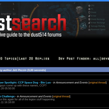
by author Jett Pezzin
(0,00 seconds)
r Spotlight: CCP Space Dog - Bin Luo
-
in Announcement and Events
[
original thread
]
 guys come up with these names, CCP?
5.26 05:50:00
ne Challenge
-
in Announcement and Events
[
original thread
]
 this again for all of the legion stuff happening.
.11 16:18:00