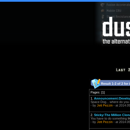
Result 1-2 of 2 for
Pages: [1]
1.
Announcement:Develope
Space Dog... where do you
- by
Jett Pezzin
- at 2014.0
2.
Sticky:The Million Clo
You have to do something like
- by
Jett Pezzin
- at 2014.05