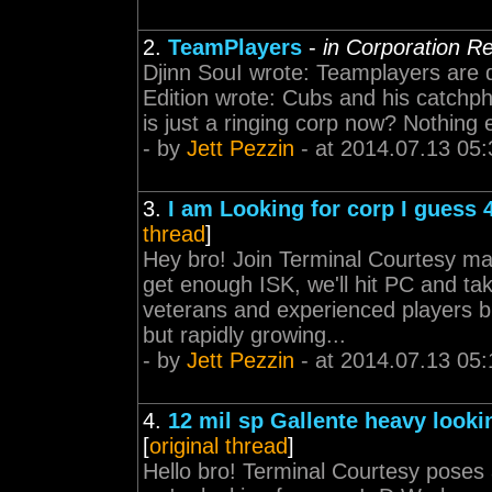
2.
TeamPlayers
-
in Corporation R
Djinn SouI wrote: Teamplayers are
Edition wrote: Cubs and his catchph
is just a ringing corp now? Nothing 
- by
Jett Pezzin
- at 2014.07.13 05:
3.
I am Looking for corp I guess
thread
]
Hey bro! Join Terminal Courtesy ma
get enough ISK, we'll hit PC and t
veterans and experienced players bu
but rapidly growing...
- by
Jett Pezzin
- at 2014.07.13 05:
4.
12 mil sp Gallente heavy looki
[
original thread
]
Hello bro! Terminal Courtesy poses