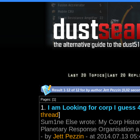
Result 1-12 of 12 for
by author Jett Pezzin
(0,02 seco
Pages: [1]
1.
I am Looking for corp I guess
thread
]
Sum1ne Else wrote: My Corp History 
Planetary Response Organisation a 
- by
Jett Pezzin
- at 2014.07.13 05: