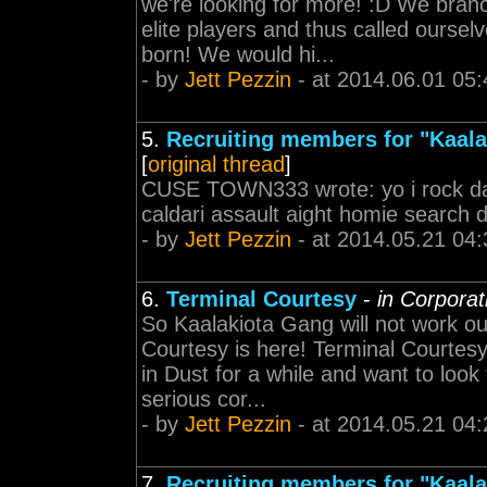
we're looking for more! :D We bran
elite players and thus called ours
born! We would hi...
- by
Jett Pezzin
- at 2014.06.01 05:
5.
Recruiting members for "Kaal
[
original thread
]
CUSE TOWN333 wrote: yo i rock da
caldari assault aight homie search
- by
Jett Pezzin
- at 2014.05.21 04:
6.
Terminal Courtesy
-
in Corpora
So Kaalakiota Gang will not work ou
Courtesy is here! Terminal Courtes
in Dust for a while and want to look
serious cor...
- by
Jett Pezzin
- at 2014.05.21 04:
7.
Recruiting members for "Kaal