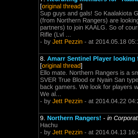
[
original thread
]
Sup guys and gals! So Kaalakiota Gan
(from Northern Rangers) are lookin
partners) to join KAALG. So of cours
Rifle (Lvl ...
- by
Jett Pezzin
- at 2014.05.18 05:
8.
Amarr Sentinel Player looking
[
original thread
]
Ello mate. Northern Rangers is a sma
SVER True Blood or Nyain San type 
back gamers. We look for players wh
We al...
- by
Jett Pezzin
- at 2014.04.22 04:
9.
Northern Rangers!
-
in Corpora
Hachu
- by
Jett Pezzin
- at 2014.04.13 16: