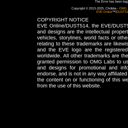
The Error has been logge
Copyright © 2013-2025, Chribba -
OMG 
EVE-Online
™/
DUST5
COPYRIGHT NOTICE
EVE Online/DUST514, the EVE/DUST51
and designs are the intellectual proper
vehicles, storylines, world facts or othe
relating to these trademarks are likewi
and the EVE logo are the registered
worldwide. All other trademarks are th
granted permission to OMG Labs to u
and designs for promotional and inf
endorse, and is not in any way affiliat
the content on or functioning of this w
from the use of this website.