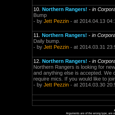
10.
Northern Rangers!
-
in Corpor
Bump
- by
Jett Pezzin
- at 2014.04.13 04:
11.
Northern Rangers!
-
in Corpor
Daily bump.
- by
Jett Pezzin
- at 2014.03.31 23:
12.
Northern Rangers!
-
in Corpor
Northern Rangers is looking for new 
and anything else is accepted. We
require mics. If you would like to 
- by
Jett Pezzin
- at 2014.03.30 20:
Arguments are of the wrong type, are out