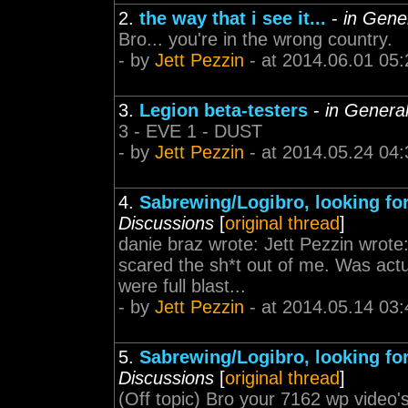
2.
the way that i see it...
-
in Gene
Bro... you're in the wrong country.
- by
Jett Pezzin
- at 2014.06.01 05:
3.
Legion beta-testers
-
in Genera
3 - EVE 1 - DUST
- by
Jett Pezzin
- at 2014.05.24 04:
4.
Sabrewing/Logibro, looking fo
Discussions
[
original thread
]
danie braz wrote: Jett Pezzin wrote
scared the sh*t out of me. Was act
were full blast...
- by
Jett Pezzin
- at 2014.05.14 03:
5.
Sabrewing/Logibro, looking fo
Discussions
[
original thread
]
(Off topic) Bro your 7162 wp video'