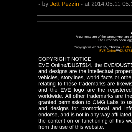
- by
Jett Pezzin
- at 2014.05.11 05:
Arguments are of the wrong type, are out
The Error has been logge
Copyright © 2013-2025, Chribba -
OMG 
EVE-Online
™/
DUST5
COPYRIGHT NOTICE
EVE Online/DUST514, the EVE/DUST51
and designs are the intellectual proper
vehicles, storylines, world facts or othe
relating to these trademarks are likewi
and the EVE logo are the registered
worldwide. All other trademarks are th
granted permission to OMG Labs to u
and designs for promotional and inf
endorse, and is not in any way affiliat
the content on or functioning of this w
from the use of this website.