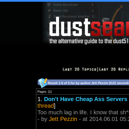
Result 1-5 of 5 for
by author Jett Pezzin
(0,01 second
Pages: [1]
1.
Don't Have Cheap Ass Servers 
thread
]
Too much lag in life. I know that sh
- by
Jett Pezzin
- at 2014.06.01 05: