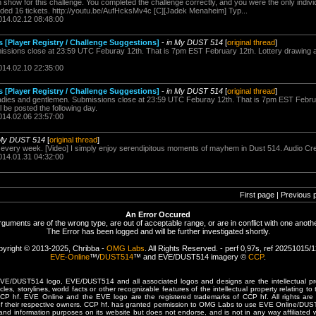
show for this challenge. You completed the challenge correctly, and you were the only individ
rded 16 tickets. http://youtu.be/AufHcksMv4c [C][Jadek Menaheim] Typ...
014.02.12 08:48:00
s [Player Registry / Challenge Suggestions]
-
in My DUST 514
[
original thread
]
sions close at 23:59 UTC Feburay 12th. That is 7pm EST February 12th. Lottery drawing a
014.02.10 22:35:00
s [Player Registry / Challenge Suggestions]
-
in My DUST 514
[
original thread
]
es and gentlemen. Submissions close at 23:59 UTC Feburay 12th. That is 7pm EST Februa
 be posted the following day.
014.02.06 23:57:00
 My DUST 514
[
original thread
]
every week. [Video] I simply enjoy serendipitous moments of mayhem in Dust 514. Audio C
014.01.31 04:32:00
First page | Previous 
An Error Occured
rguments are of the wrong type, are out of acceptable range, or are in conflict with one anothe
The Error has been logged and will be further investigated shortly.
yright © 2013-2025, Chribba -
OMG Labs
. All Rights Reserved. - perf 0,97s, ref 20251015/
EVE-Online
™/
DUST514
™ and EVE/DUST514 imagery ©
CCP
.
/DUST514 logo, EVE/DUST514 and all associated logos and designs are the intellectual prop
les, storylines, world facts or other recognizable features of the intellectual property relating t
 CCP hf. EVE Online and the EVE logo are the registered trademarks of CCP hf. All rights are 
of their respective owners. CCP hf. has granted permission to OMG Labs to use EVE Online/DUS
and information purposes on its website but does not endorse, and is not in any way affiliated