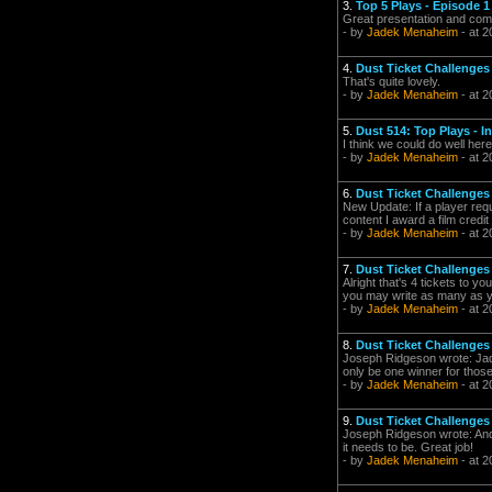
3.
Top 5 Plays - Episode 1
Great presentation and comm
- by
Jadek Menaheim
- at 2
4.
Dust Ticket Challenges 
That's quite lovely.
- by
Jadek Menaheim
- at 2
5.
Dust 514: Top Plays - I
I think we could do well her
- by
Jadek Menaheim
- at 2
6.
Dust Ticket Challenges 
New Update: If a player requ
content I award a film credit
- by
Jadek Menaheim
- at 2
7.
Dust Ticket Challenges 
Alright that's 4 tickets to y
you may write as many as you
- by
Jadek Menaheim
- at 2
8.
Dust Ticket Challenges 
Joseph Ridgeson wrote: Jad
only be one winner for those
- by
Jadek Menaheim
- at 2
9.
Dust Ticket Challenges 
Joseph Ridgeson wrote: And I
it needs to be. Great job!
- by
Jadek Menaheim
- at 2