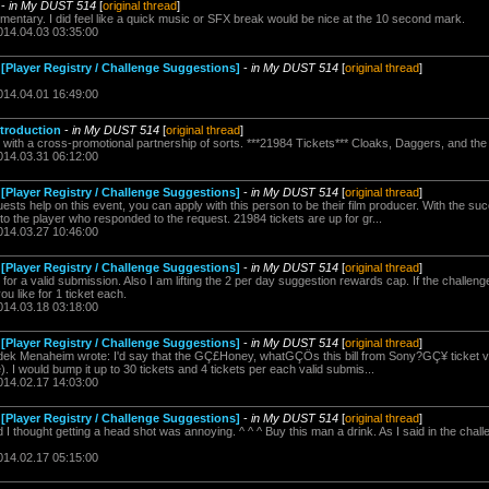
-
in My DUST 514
[
original thread
]
entary. I did feel like a quick music or SFX break would be nice at the 10 second mark.
014.04.03 03:35:00
[Player Registry / Challenge Suggestions]
-
in My DUST 514
[
original thread
]
014.04.01 16:49:00
ntroduction
-
in My DUST 514
[
original thread
]
e with a cross-promotional partnership of sorts. ***21984 Tickets*** Cloaks, Daggers, and the I
014.03.31 06:12:00
[Player Registry / Challenge Suggestions]
-
in My DUST 514
[
original thread
]
ests help on this event, you can apply with this person to be their film producer. With the su
 to the player who responded to the request. 21984 tickets are up for gr...
014.03.27 10:46:00
[Player Registry / Challenge Suggestions]
-
in My DUST 514
[
original thread
]
ou for a valid submission. Also I am lifting the 2 per day suggestion rewards cap. If the challenge
 like for 1 ticket each.
014.03.18 03:18:00
[Player Registry / Challenge Suggestions]
-
in My DUST 514
[
original thread
]
ek Menaheim wrote: I'd say that the GÇ£Honey, whatGÇÖs this bill from Sony?GÇ¥ ticket val
). I would bump it up to 30 tickets and 4 tickets per each valid submis...
014.02.17 14:03:00
[Player Registry / Challenge Suggestions]
-
in My DUST 514
[
original thread
]
 thought getting a head shot was annoying. ^ ^ ^ Buy this man a drink. As I said in the chall
014.02.17 05:15:00