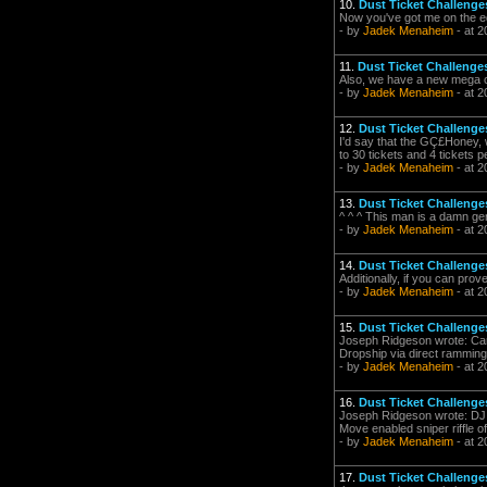
10.
Dust Ticket Challenge
Now you've got me on the e
- by
Jadek Menaheim
- at 2
11.
Dust Ticket Challenges
Also, we have a new mega cha
- by
Jadek Menaheim
- at 2
12.
Dust Ticket Challenge
I'd say that the GÇ£Honey, 
to 30 tickets and 4 tickets 
- by
Jadek Menaheim
- at 2
13.
Dust Ticket Challenge
^ ^ ^ This man is a damn ge
- by
Jadek Menaheim
- at 2
14.
Dust Ticket Challenge
Additionally, if you can prov
- by
Jadek Menaheim
- at 2
15.
Dust Ticket Challenge
Joseph Ridgeson wrote: Can I
Dropship via direct ramming.
- by
Jadek Menaheim
- at 2
16.
Dust Ticket Challenge
Joseph Ridgeson wrote: DJI
Move enabled sniper riffle of
- by
Jadek Menaheim
- at 2
17.
Dust Ticket Challenge