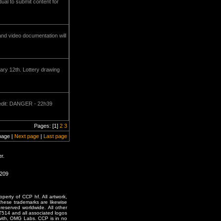
ual to submit content for
nd video documentation will
ry 12th. Lottery drawing
redit: DANGER - 22h39
Pages: [1]
2
3
page |
Next page
|
Last page
r.
1209
erty of CCP hf. All artwork,
o these trademarks are likewise
reserved worldwide. All other
T514 and all associated logos
 with, OMG Labs. CCP is in no