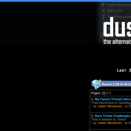
Result 1-20 of 44 f
Pages: [1]
2
3
1.
My Fanart-Thread [Sinc
That expression is haunting
- by
Jadek Menaheim
- at 2
2.
Dust Ticket Challenges 
That is twisted sir. Haha!
- by
Jadek Menaheim
- at 2