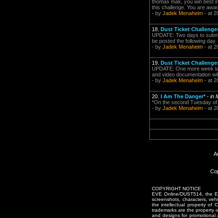
thomas mak, you win best in 
this challenge. You are awa
- by
Jadek Menaheim
- at 2
18.
Dust Ticket Challenge
UPDATE: Two days to submis
be posted the following day.
- by
Jadek Menaheim
- at 2
19.
Dust Ticket Challenge
UPDATE: One more week ladi
and video documentation will
- by
Jadek Menaheim
- at 2
20.
I Am The Danger*
-
in
*On the second Tuesday of 
- by
Jadek Menaheim
- at 2
A
Cop
COPYRIGHT NOTICE
EVE Online/DUST514, the EVE
screenshots, characters, vehic
the intellectual property of
trademarks are the property 
and designs for promotional 