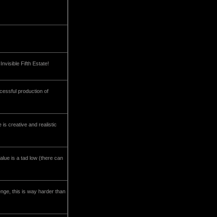
nvisible Fifth Estate!
ccessful production of
 is creative and realistic
ue is a tad low (there can
enge, this is way harder than