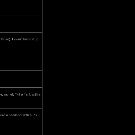
 those). I would bump it up
, namely "kill a Tank with a
ore a headshot with a PS