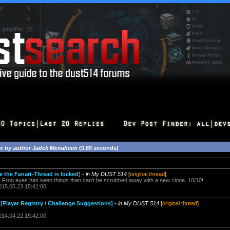
or
by author Jadek Menaheim
(0,89 seconds)
e the Fanart-Thread is locked]
-
in My DUST 514
[
original thread
]
. Frog eyes has seen things than can't be scrubbed away with a new clone. 10/10!
015.05.23 15:41:00
[Player Registry / Challenge Suggestions]
-
in My DUST 514
[
original thread
]
014.04.22 15:42:00