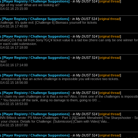
s [Player Registry / Challenge Suggestions]
-
in My DUST 514
[
original thread
]
dge of my seat! What are we looking at?
014.02.16 23:15:00
 [Player Registry / Challenge Suggestions]
-
in My DUST 514
[
original thread
]
llenge. It's quite evil. [Challenge 6] Biomass yourself for tickets
014.02.16 17:40:00
s [Player Registry / Challenge Suggestions]
-
in My DUST 514
[
original thread
]
whatGÇÖs this bill from Sony?GÇ¥ ticket value is a tad low (there can only be one winner for
per each valid submission.
014.02.16 17:18:00
s [Player Registry / Challenge Suggestions]
-
in My DUST 514
[
original thread
]
nius!
014.02.16 17:14:00
s [Player Registry / Challenge Suggestions]
-
in My DUST 514
[
original thread
]
e unequivocally that an active challenge is impossible you will receive two tickets.
014.02.15 18:56:00
s [Player Registry / Challenge Suggestions]
-
in My DUST 514
[
original thread
]
 claim my own challenges or is that a no-no? Also, I think one of the challenges is impossible
" You bounce off the tank, doing no damage to them, going to 0/0 ...
014.02.15 18:53:00
s [Player Registry / Challenge Suggestions]
-
in My DUST 514
[
original thread
]
NN B4lock wrote: PS Move Challenges - Part 1 [A][Jadek Menaheim] The Sharpshooter - Sc
 your choice. Details for Challenge: {Submission] [Claim with Video] Valu...
014.02.15 18:07:00
s [Player Registry / Challenge Suggestions]
-
in My DUST 514
[
original thread
]