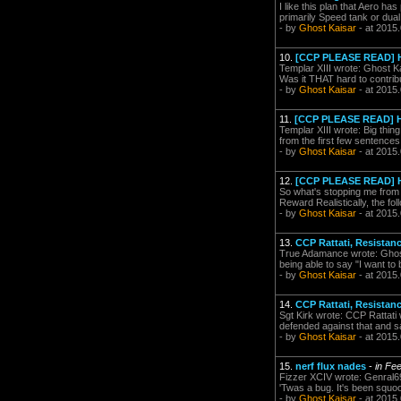
I like this plan that Aero has
primarily Speed tank or dual
- by
Ghost Kaisar
- at 2015
10.
[CCP PLEASE READ] H
Templar XIII wrote: Ghost K
Was it THAT hard to contribu
- by
Ghost Kaisar
- at 2015
11.
[CCP PLEASE READ] H
Templar XIII wrote: Big thing
from the first few sentence
- by
Ghost Kaisar
- at 2015
12.
[CCP PLEASE READ] H
So what's stopping me from 
Reward Realistically, the fo
- by
Ghost Kaisar
- at 2015
13.
CCP Rattati, Resistanc
True Adamance wrote: Ghost K
being able to say "I want to 
- by
Ghost Kaisar
- at 2015
14.
CCP Rattati, Resistanc
Sgt Kirk wrote: CCP Rattati w
defended against that and sa
- by
Ghost Kaisar
- at 2015
15.
nerf flux nades
-
in Fe
Fizzer XCIV wrote: Genral69 
'Twas a bug. It's been squoo
- by
Ghost Kaisar
- at 2015