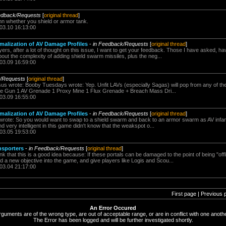
edback/Requests
[
original thread
]
n whether you shield or armor tank.
.03.10 16:13:00
malization of AV Damage Profiles
-
in Feedback/Requests
[
original thread
]
ers, after a lot of thought on this issue, I want to get your feedback. Those I have asked, 
about the complexity of adding shield swarm missiles, plus the neg...
.03.09 16:59:00
k/Requests
[
original thread
]
us wrote: Booby Tuesdays wrote: Yep. Unfit LAVs (especially Sagas) will pop from any of the f
e Gun 1 AV Grenade 1 Proxy Mine 1 Flux Grenade + Breach Mass Dri...
.03.09 16:55:00
malization of AV Damage Profiles
-
in Feedback/Requests
[
original thread
]
 wrote: So you would want to swap to a shield swarm and back to an armor swarm as AV infa
d very intelligent in this game didn't know that the weakspot o...
.03.05 19:53:00
nsporters
-
in Feedback/Requests
[
original thread
]
ink that this is a good idea because: If these portals can be damaged to the point of being "off
 a new objective into the game, and give players like Logis and Scou...
.03.04 21:17:00
First page | Previous 
An Error Occured
rguments are of the wrong type, are out of acceptable range, or are in conflict with one anothe
The Error has been logged and will be further investigated shortly.