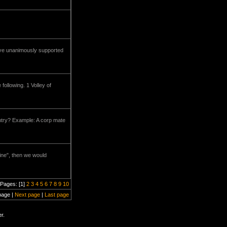
have unanimously supported
ollowing. 1 Volley of
ntry? Example: A corp mate
line", then we would
Pages: [1]
2
3
4
5
6
7
8
9
10
page |
Next page
|
Last page
r.