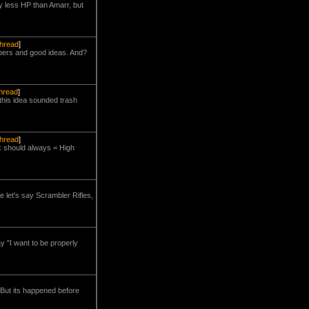
tly less HP than Amarr, but
thread
]
mbers and good ideas. And?
thread
]
e this idea sounded trash
thread
]
k should always = High
e let's say Scrambler Rifles,
ay "I want to be properly
 But its happened before