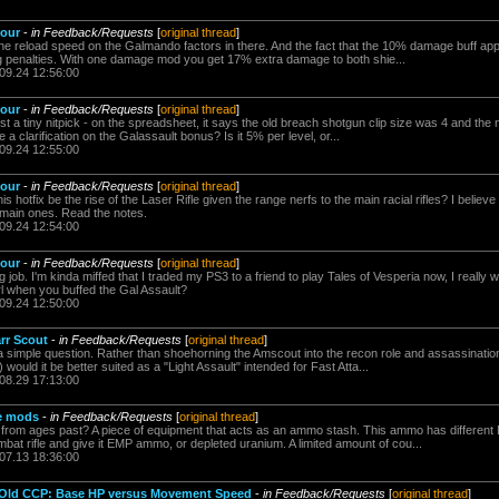
Four
-
in Feedback/Requests
[
original thread
]
 reload speed on the Galmando factors in there. And the fact that the 10% damage buff app
g penalties. With one damage mod you get 17% extra damage to both shie...
.09.24 12:56:00
Four
-
in Feedback/Requests
[
original thread
]
 a tiny nitpick - on the spreadsheet, it says the old breach shotgun clip size was 4 and the n
a clarification on the Galassault bonus? Is it 5% per level, or...
.09.24 12:55:00
Four
-
in Feedback/Requests
[
original thread
]
is hotfix be the rise of the Laser Rifle given the range nerfs to the main racial rifles? I believe
main ones. Read the notes.
.09.24 12:54:00
Four
-
in Feedback/Requests
[
original thread
]
 job. I'm kinda miffed that I traded my PS3 to a friend to play Tales of Vesperia now, I really wa
 girl when you buffed the Gal Assault?
.09.24 12:50:00
rr Scout
-
in Feedback/Requests
[
original thread
]
 a simple question. Rather than shoehorning the Amscout into the recon role and assassination
would it be better suited as a "Light Assault" intended for Fast Atta...
.08.29 17:13:00
e mods
-
in Feedback/Requests
[
original thread
]
d from ages past? A piece of equipment that acts as an ammo stash. This ammo has differ
bat rifle and give it EMP ammo, or depleted uranium. A limited amount of cou...
.07.13 18:36:00
f Old CCP: Base HP versus Movement Speed
-
in Feedback/Requests
[
original thread
]