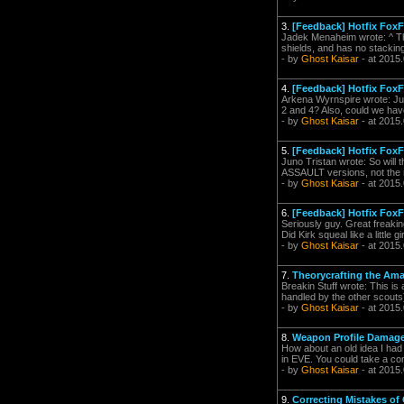
3.
[Feedback] Hotfix Fox
Jadek Menaheim wrote: ^ The
shields, and has no stackin
- by
Ghost Kaisar
- at 2015
4.
[Feedback] Hotfix Fox
Arkena Wyrnspire wrote: Just
2 and 4? Also, could we have 
- by
Ghost Kaisar
- at 2015
5.
[Feedback] Hotfix Fox
Juno Tristan wrote: So will th
ASSAULT versions, not the 
- by
Ghost Kaisar
- at 2015
6.
[Feedback] Hotfix Fox
Seriously guy. Great freaking
Did Kirk squeal like a little
- by
Ghost Kaisar
- at 2015
7.
Theorycrafting the Ama
Breakin Stuff wrote: This is
handled by the other scouts) 
- by
Ghost Kaisar
- at 2015
8.
Weapon Profile Damag
How about an old idea I ha
in EVE. You could take a com
- by
Ghost Kaisar
- at 2015
9.
Correcting Mistakes o