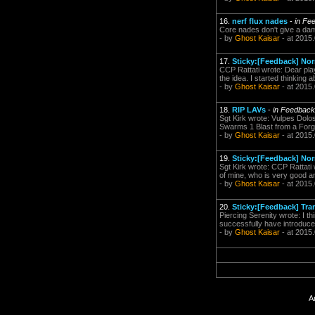
16.
nerf flux nades
-
in Fe
Core nades don't give a dam
- by
Ghost Kaisar
- at 2015
17.
Sticky:[Feedback] Nor
CCP Rattati wrote: Dear play
the idea. I started thinking 
- by
Ghost Kaisar
- at 2015
18.
RIP LAVs
-
in Feedbac
Sgt Kirk wrote: Vulpes Dolos
Swarms 1 Blast from a Forg
- by
Ghost Kaisar
- at 2015
19.
Sticky:[Feedback] Nor
Sgt Kirk wrote: CCP Rattati
of mine, who is very good an
- by
Ghost Kaisar
- at 2015
20.
Sticky:[Feedback] Tra
Piercing Serenity wrote: I th
successfully have introduced
- by
Ghost Kaisar
- at 2015
A