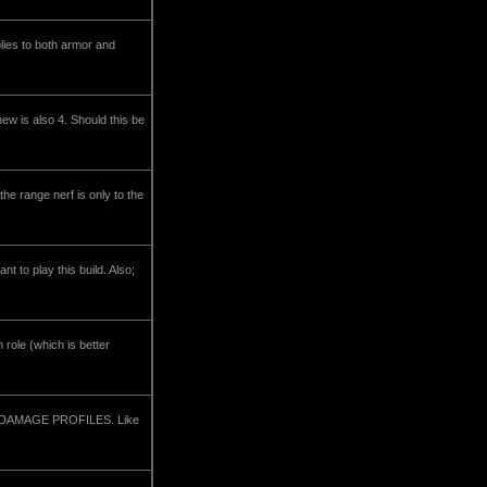
lies to both armor and
ew is also 4. Should this be
 the range nerf is only to the
nt to play this build. Also;
 role (which is better
ent DAMAGE PROFILES. Like