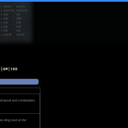
 dropsuit and combination,
proto dmg mod on the