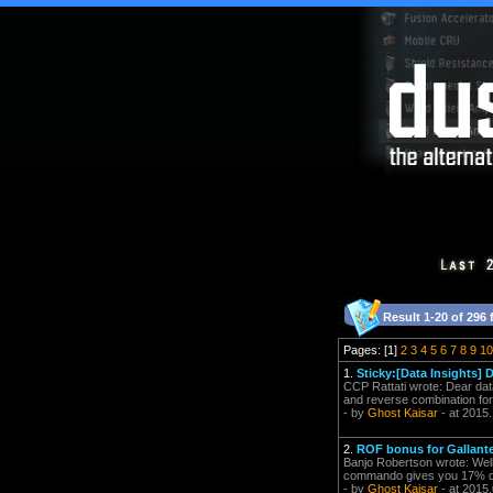
Result 1-20 of 296 
Pages: [1]
2
3
4
5
6
7
8
9
10
1.
Sticky:[Data Insights]
CCP Rattati wrote: Dear data
and reverse combination for y
- by
Ghost Kaisar
- at 2015
2.
ROF bonus for Gallant
Banjo Robertson wrote: Well,
commando gives you 17% da
- by
Ghost Kaisar
- at 2015