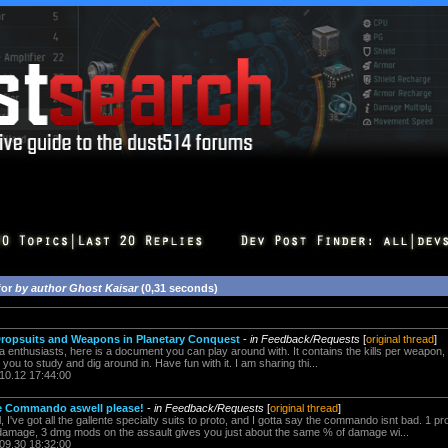
for
by author Ghost Kaisar
(0,31 seconds)
 Dropsuits and Weapons in Planetary Conquest
-
in Feedback/Requests
[
original thread
]
 enthusiasts, here is a document you can play around with. It contains the kills per weapon,
ou to study and dig around in. Have fun with it. I am sharing thi...
.10.12 17:44:00
e Commando aswell please!
-
in Feedback/Requests
[
original thread
]
 I've got all the gallente specialty suits to proto, and I gotta say the commando isnt bad. 1 
mage, 3 dmg mods on the assault gives you just about the same % of damage wi...
.09.30 18:32:00