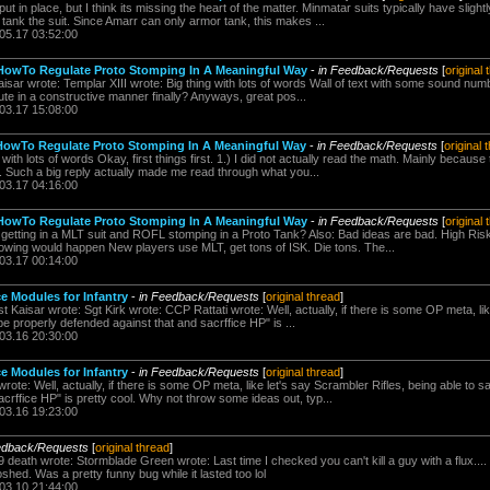
 put in place, but I think its missing the heart of the matter. Minmatar suits typically have sligh
 tank the suit. Since Amarr can only armor tank, this makes ...
.05.17 03:52:00
owTo Regulate Proto Stomping In A Meaningful Way
-
in Feedback/Requests
[
original 
aisar wrote: Templar XIII wrote: Big thing with lots of words Wall of text with some sound nu
te in a constructive manner finally? Anyways, great pos...
.03.17 15:08:00
owTo Regulate Proto Stomping In A Meaningful Way
-
in Feedback/Requests
[
original 
 with lots of words Okay, first things first. 1.) I did not actually read the math. Mainly becaus
s. Such a big reply actually made me read through what you...
.03.17 04:16:00
owTo Regulate Proto Stomping In A Meaningful Way
-
in Feedback/Requests
[
original 
getting in a MLT suit and ROFL stomping in a Proto Tank? Also: Bad ideas are bad. High Ris
llowing would happen New players use MLT, get tons of ISK. Die tons. The...
.03.17 00:14:00
e Modules for Infantry
-
in Feedback/Requests
[
original thread
]
aisar wrote: Sgt Kirk wrote: CCP Rattati wrote: Well, actually, if there is some OP meta, lik
be properly defended against that and sacrffice HP" is ...
.03.16 20:30:00
e Modules for Infantry
-
in Feedback/Requests
[
original thread
]
rote: Well, actually, if there is some OP meta, like let's say Scrambler Rifles, being able to s
crffice HP" is pretty cool. Why not throw some ideas out, typ...
.03.16 19:23:00
edback/Requests
[
original thread
]
death wrote: Stormblade Green wrote: Last time I checked you can't kill a guy with a flux....
shed. Was a pretty funny bug while it lasted too lol
.03.10 21:44:00