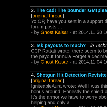
2.
The cad! The bounder!GM!plea
[
original thread
]
Yo OP, have you sent in a support t
forum posts....
- by
Ghost Kaisar
- at 2014.11.30 1
3.
Isk payouts to much?
-
in Tech
CCP Rattati wrote: there seem to be
the payout formula Forget a decim
- by
Ghost Kaisar
- at 2014.11.04 1
4.
Shotgun Hit Detection Revisite
[
original thread
]
IgniteableAura wrote: Well I was t
bonus around. Honestly the shield b
It's the armor we have to worry abo
helping and only a...