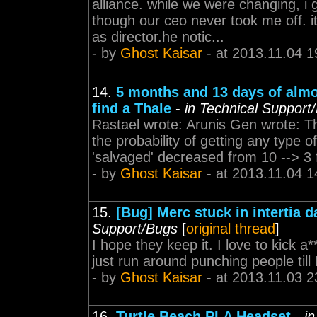
alliance. while we were changing, i
though our ceo never took me off. 
as director.he notic...
- by
Ghost Kaisar
- at 2013.11.04 1
14.
5 months and 13 days of almo
find a Thale
-
in Technical Support
Rastael wrote: Arunis Gen wrote: Th
the probability of getting any type 
'salvaged' decreased from 10 --> 3 f
- by
Ghost Kaisar
- at 2013.11.04 1
15.
[Bug] Merc stuck in intertia
Support/Bugs
[
original thread
]
I hope they keep it. I love to kick a
just run around punching people till I
- by
Ghost Kaisar
- at 2013.11.03 2
16.
Turtle Beach PLA Headset
-
i