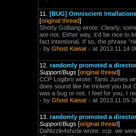
11.
[BUG] Omniscient Intallation
[
original thread
]
Shotty GoBang wrote: Clearly, some a
are not. Either way, it'd be nice to k
fact intentional. If so, the phrase "n
- by
Ghost Kaisar
- at 2013.11.14 0
12.
randomly promoted a director
Support/Bugs
[
original thread
]
CCP Logibro wrote: Tanis Jumes wro
does sound like he tricked you but C
was a bug or not. I feel for you, I re
- by
Ghost Kaisar
- at 2013.11.05 2
13.
randomly promoted a director
Support/Bugs
[
original thread
]
DaNizzle4shizle wrote: ccp. we wer