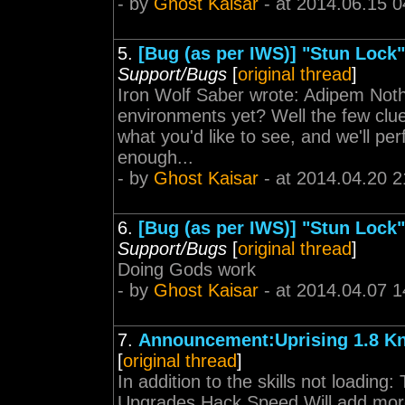
- by
Ghost Kaisar
- at 2014.06.15 0
5.
[Bug (as per IWS)] "Stun Lock",
Support/Bugs
[
original thread
]
Iron Wolf Saber wrote: Adipem Noth
environments yet? Well the few clue
what you'd like to see, and we'll p
enough...
- by
Ghost Kaisar
- at 2014.04.20 2
6.
[Bug (as per IWS)] "Stun Lock",
Support/Bugs
[
original thread
]
Doing Gods work
- by
Ghost Kaisar
- at 2014.04.07 1
7.
Announcement:Uprising 1.8 K
[
original thread
]
In addition to the skills not loading: 
Upgrades Hack Speed Will add more