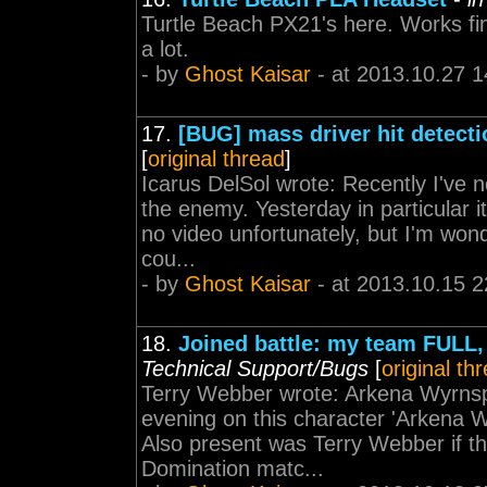
Turtle Beach PX21's here. Works fi
a lot.
- by
Ghost Kaisar
- at 2013.10.27 1
17.
[BUG] mass driver hit detecti
[
original thread
]
Icarus DelSol wrote: Recently I've
the enemy. Yesterday in particular 
no video unfortunately, but I'm wond
cou...
- by
Ghost Kaisar
- at 2013.10.15 2
18.
Joined battle: my team FU
Technical Support/Bugs
[
original th
Terry Webber wrote: Arkena Wyrnspi
evening on this character 'Arkena 
Also present was Terry Webber if tha
Domination matc...