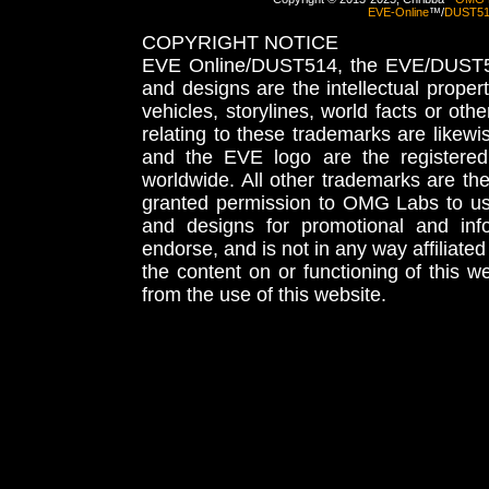
EVE-Online
™/
DUST5
COPYRIGHT NOTICE
EVE Online/DUST514, the EVE/DUST51
and designs are the intellectual proper
vehicles, storylines, world facts or othe
relating to these trademarks are likewi
and the EVE logo are the registered
worldwide. All other trademarks are th
granted permission to OMG Labs to u
and designs for promotional and inf
endorse, and is not in any way affiliat
the content on or functioning of this w
from the use of this website.