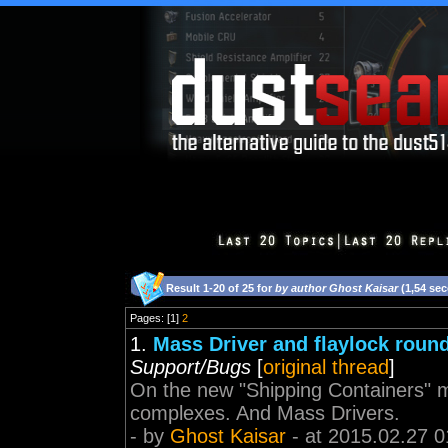
Result 1-20 of 25 for
by author Ghost Kaisar
(1,54 se
Pages: [1]
2
1.
Mass Driver and flaylock roun
Support/Bugs
[
original thread
]
On the new "Shipping Containers" ma
complexes. And Mass Drivers.
- by
Ghost Kaisar
- at 2015.02.27 0