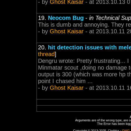
- by
Ghost Kaisar
- at 2013.10.13 0
19.
Neocom Bug
-
in Technical Su
This is dumb and annoying. They real
- by
Ghost Kaisar
- at 2013.10.11 2
20.
hit detection issues with mel
thread
]
Dengru wrote: Pretty frustrating... 
Minmatar scout ,doing no damage t
output is 300 (which was more hp th
point I chased him ...
- by
Ghost Kaisar
- at 2013.10.11 1
Arguments are of the wrong type, are out
The Error has been logge
Copyright © 2013-2025, Chribba -
OMG 