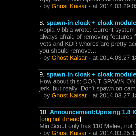
- by
Ghost Kaisar
- at 2014.03.29 0
8.
spawn-in cloak + cloak modul
Appia Vibbia wrote: Current syste
always afraid of removing features
Vets and KDR whores are pretty ac
you should remove...
- by
Ghost Kaisar
- at 2014.03.27 1
9.
spawn-in cloak + cloak modul
How about this: DON'T SPAWN ON 
jerk, but really. Don't spawn on ca
- by
Ghost Kaisar
- at 2014.03.27 1
10.
Announcement:Uprising 1.8 
[
original thread
]
Min Scout only has 110 Melee, not 
- by
Ghost Kaisar
- at 2014.03.25 1