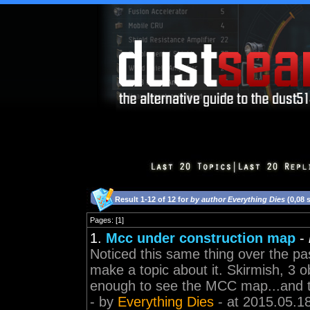
Result 1-12 of 12 for
by author Everything Dies
(0,08 
Pages: [1]
1.
Mcc under construction map
-
Noticed this same thing over the pa
make a topic about it. Skirmish, 3 ob
enough to see the MCC map...and th
- by
Everything Dies
- at 2015.05.1