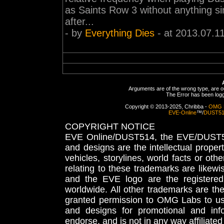
as Saints Row 3 without anything simi
after...
- by
Everything Dies
- at 2013.07.1
Arguments are of the wrong type, are out
The Error has been logge
Copyright © 2013-2025, Chribba -
OMG 
EVE-Online
™/
DUST5
COPYRIGHT NOTICE
EVE Online/DUST514, the EVE/DUST51
and designs are the intellectual proper
vehicles, storylines, world facts or othe
relating to these trademarks are likewi
and the EVE logo are the registered
worldwide. All other trademarks are th
granted permission to OMG Labs to u
and designs for promotional and inf
endorse, and is not in any way affiliat