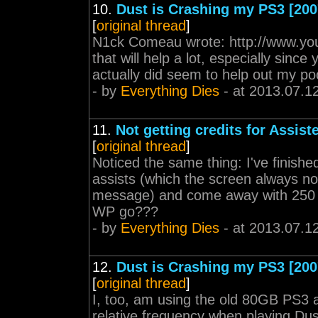
10.
Dust is Crashing my PS3 [200
[
original thread
]
N1ck Comeau wrote: http://www.y
that will help a lot, especially since
actually did seem to help out my po
- by
Everything Dies
- at 2013.07.1
11.
Not getting credits for Assisted
[
original thread
]
Noticed the same thing: I've finished
assists (which the screen always noti
message) and come away with 250 W
WP go???
- by
Everything Dies
- at 2013.07.1
12.
Dust is Crashing my PS3 [200
[
original thread
]
I, too, am using the old 80GB PS3 an
relative frequency when playing Dus