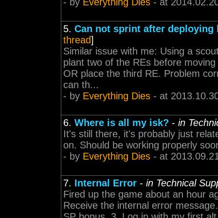
- by
Everything Dies
- at 2014.02.2
5.
Can not sprint after deploying
thread
]
Similar issue with me: Using a scout
plant two of the REs before moving o
OR place the third RE. Problem corr
can th...
- by
Everything Dies
- at 2013.10.3
6.
Where is all my isk?
-
in Techn
It's still there, it's probably just re
on. Should be working properly soo
- by
Everything Dies
- at 2013.09.2
7.
Internal Error
-
in Technical Sup
Fired up the game about an hour ago
Receive the internal error message. 
SP bonus. 3. Log in with my first alt