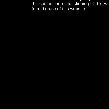
the content on or functioning of this w
from the use of this website.