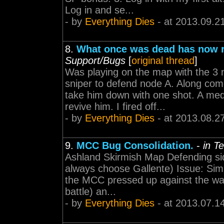
Log in and se...
- by
Everything Dies
- at 2013.09.2
8.
What once was dead has now r
Support/Bugs
[
original thread
]
Was playing on the map with the 3
sniper to defend node A. Along com
take him down with one shot. A me
revive him. I fired off...
- by
Everything Dies
- at 2013.08.2
9.
MCC Bug Consolidation.
-
in T
Ashland Skirmish Map Defending side 
always choose Gallente) Issue: Simil
the MCC pressed up against the wall
battle) an...
- by
Everything Dies
- at 2013.07.1