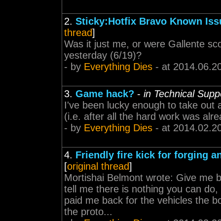
2.
Sticky:Hotfix Bravo Known Iss
thread
]
Was it just me, or were Gallente sc
yesterday (6/19)?
- by
Everything Dies
- at 2014.06.2
3.
Game hack?
-
in Technical Supp
I've been lucky enough to take out a
(i.e. after all the hard work was al
- by
Everything Dies
- at 2014.02.2
4.
Friendly fire kick for forging 
[
original thread
]
Mortishai Belmont wrote: Give me b
tell me there is nothing you can d
paid me back for the vehicles the b
the proto...