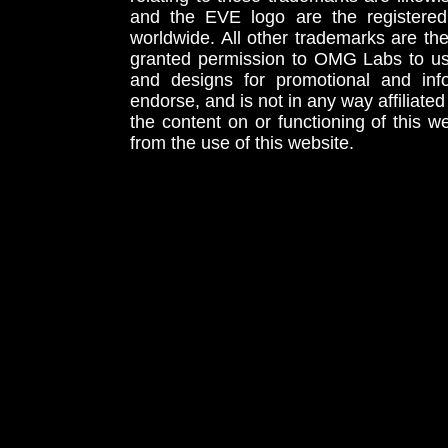
and the EVE logo are the registered
worldwide. All other trademarks are th
granted permission to OMG Labs to u
and designs for promotional and inf
endorse, and is not in any way affiliat
the content on or functioning of this w
from the use of this website.