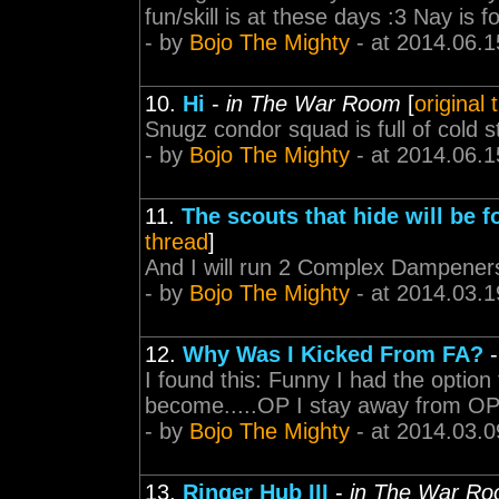
fun/skill is at these days :3 Nay is 
- by
Bojo The Mighty
- at 2014.06.1
10.
Hi
-
in The War Room
[
original 
Snugz condor squad is full of cold 
- by
Bojo The Mighty
- at 2014.06.1
11.
The scouts that hide will be f
thread
]
And I will run 2 Complex Dampeners 
- by
Bojo The Mighty
- at 2014.03.1
12.
Why Was I Kicked From FA?
I found this: Funny I had the option 
become.....OP I stay away from OP 
- by
Bojo The Mighty
- at 2014.03.0
13.
Ringer Hub III
-
in The War R