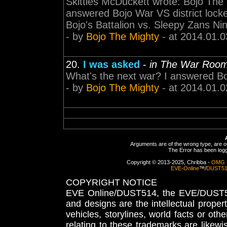
Skittles McDuckett wrote: Bojo The 
answered Bojo War VS district lock
Bojo's Battalion vs. Sleepy Zans Nin
- by
Bojo The Mighty
- at 2014.01.0
20.
I was asked
-
in The War Roo
What's the next war? I answered B
- by
Bojo The Mighty
- at 2014.01.0
Arguments are of the wrong type, are out
The Error has been logge
Copyright © 2013-2025, Chribba -
OMG 
EVE-Online
™/
DUST5
COPYRIGHT NOTICE
EVE Online/DUST514, the EVE/DUST51
and designs are the intellectual proper
vehicles, storylines, world facts or othe
relating to these trademarks are likewi