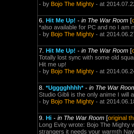
- by
Bojo The Mighty
- at 2014.07.2
6.
Hit Me Up!
-
in The War Room
[
*also available for PC and no I am n
- by
Bojo The Mighty
- at 2014.06.2
7.
Hit Me Up!
-
in The War Room
[
Totally lost sync with some old sq
Hit me up!
- by
Bojo The Mighty
- at 2014.06.2
8.
*Ugggghhhh*
-
in The War Roo
Studio Gibli is the only anime I will 
- by
Bojo The Mighty
- at 2014.06.1
9.
Hi
-
in The War Room
[
original t
Long Evity wrote: Bojo The Mighty w
strangers it needs your warmth Nay 