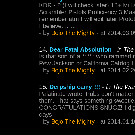
KDR - ? (I will check later) 18+ Mil
Scrambler Pistols Proficiency 3 Mass
remember atm I will edit later Pro
I believe.... ...
- by
Bojo The Mighty
- at 2014.03.0
14.
Dear Fatal Absolution
-
in Th
Is that son-of-a-***** who rammed m
Pew Jackson or California Catdog I
- by
Bojo The Mighty
- at 2014.02.2
15.
Derpship carry!!!!
-
in The Wa
Palatinate wrote: Pubs don't matter 
them. That says something sweetie
CONGRATULATIONS SNUGZ! I dig it l
days
- by
Bojo The Mighty
- at 2014.01.1