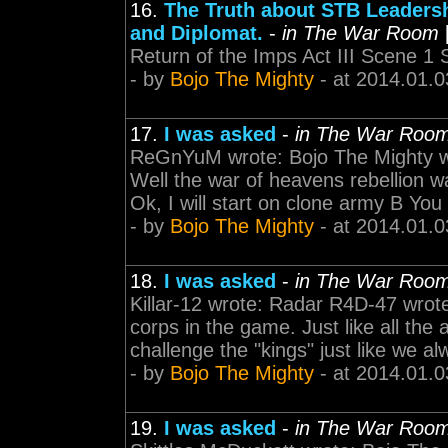
16.
The Truth about STB Leadersh
and Diplomat.
-
in The War Room
Return of the Imps Act III Scene 1 
- by
Bojo The Mighty
- at 2014.01.0
17.
I was asked
-
in The War Roo
ReGnYuM wrote: Bojo The Mighty wr
Well the war of heavens rebellion wa
Ok, I will start on clone army B Yo
- by
Bojo The Mighty
- at 2014.01.0
18.
I was asked
-
in The War Roo
Killar-12 wrote: Radar R4D-47 wrot
corps in the game. Just like all the 
challenge the "kings" just like we al
- by
Bojo The Mighty
- at 2014.01.0
19.
I was asked
-
in The War Roo