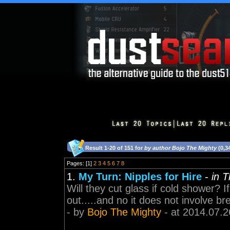
Result 1-20 of 151 for
by author Bojo The Mighty
(0,3
Pages: [1]
2
3
4
5
6
7
8
1.
My Turn: Nipples for Hire
-
in 
Will they cut glass if cold shower?
out.....and no it does not involve bre
- by
Bojo The Mighty
- at 2014.07.2