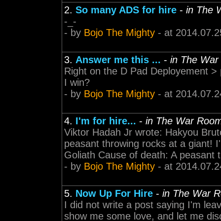
2.
So many ADS for hire
-
in The
-_-
- by
Bojo The Mighty
- at 2014.07.2
3.
Answer me this ...
-
in The Wa
Right on the D Pad Deployement > 
I win?
- by
Bojo The Mighty
- at 2014.07.2
4.
I'm for hire...
-
in The War Roo
Viktor Hadah Jr wrote: Hakyou Bruto
peasant throwing rocks at a giant! I
Goliath Cause of death: A peasant 
- by
Bojo The Mighty
- at 2014.07.2
5.
Now Up For Hire
-
in The War 
I did not write a post saying I'm le
show me some love, and let me disc