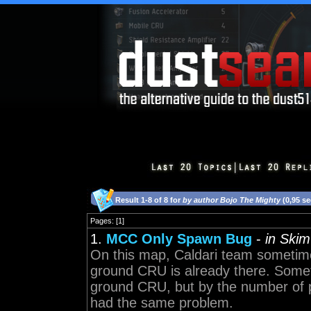
Result 1-8 of 8 for
by author Bojo The Mighty
(0,95 s
Pages: [1]
1.
MCC Only Spawn Bug
-
in Skim
On this map, Caldari team sometim
ground CRU is already there. Some
ground CRU, but by the number of
had the same problem.