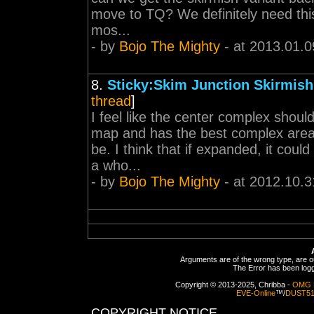
move to TQ? We definitely need this
mos...
- by
Bojo The Mighty
- at 2013.01.0
8.
Sticky:Skim Junction Skirmis
thread
]
I feel like the center complex shou
map and has the best complex area 
be. I think that if expanded, it coul
a who...
- by
Bojo The Mighty
- at 2012.10.3
Arguments are of the wrong type, are out
The Error has been logge
Copyright © 2013-2025, Chribba -
OMG 
EVE-Online
™/
DUST5
COPYRIGHT NOTICE