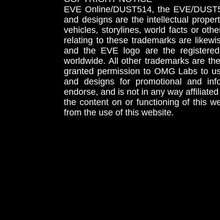
EVE Online/DUST514, the EVE/DUST51
and designs are the intellectual proper
vehicles, storylines, world facts or othe
relating to these trademarks are likewi
and the EVE logo are the registered
worldwide. All other trademarks are th
granted permission to OMG Labs to u
and designs for promotional and inf
endorse, and is not in any way affiliat
the content on or functioning of this w
from the use of this website.