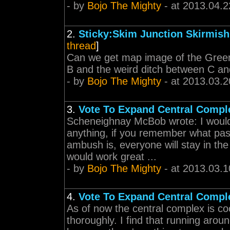
- by
Bojo The Mighty
- at 2013.04.2
2.
Sticky:Skim Junction Skirmis
thread
]
Can we get map image of the Green
B and the weird ditch between C an
- by
Bojo The Mighty
- at 2013.03.2
3.
Vote To Expand Central Compl
Scheneighnay McBob wrote: I would p
anything, if you remember what pas
ambush is, everyone will stay in th
would work great ...
- by
Bojo The Mighty
- at 2013.03.1
4.
Vote To Expand Central Compl
As of now the central complex is coo
thoroughly. I find that running aroun