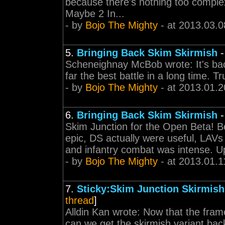
because there's nothing too complex
Maybe 2 In...
- by
Bojo The Mighty
- at 2013.03.0
5.
Bringing Back Skim Skirmish
Scheneighnay McBob wrote: It's back
far the best battle in a long time. Tr
- by
Bojo The Mighty
- at 2013.01.2
6.
Bringing Back Skim Skirmish
Skim Junction for the Open Beta! Be
epic, DS actually were useful, LAVs 
and infantry combat was intense. 
- by
Bojo The Mighty
- at 2013.01.1
7.
Sticky:Skim Junction Skirmis
thread
]
Alldin Kan wrote: Now that the fram
can we get the skirmish variant back 