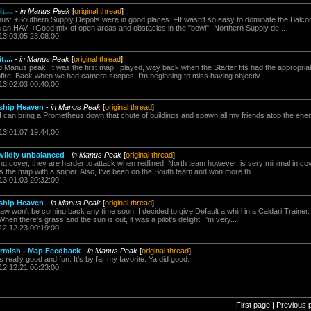
....
-
in Manus Peak
[
original thread
]
s: +Southern Supply Depots were in good places. +It wasn't so easy to dominate the Balc
 an HAV. +Good mix of open areas and obstacles in the "bowl" -Northern Supply de...
13.03.05 23:08:00
....
-
in Manus Peak
[
original thread
]
d Manus peak. It was the first map I played, way back when the Starter fits had the appropriat
re. Back when we had camera scopes. I'm beginning to miss having objectiv...
13.02.03 00:40:00
ship Heaven
-
in Manus Peak
[
original thread
]
 I can bring a Prometheus down that chute of buildings and spawn all my friends atop the ene
13.01.07 19:44:00
 wildly unbalanced
-
in Manus Peak
[
original thread
]
g cover, they are harder to attack when redlined. North team however, is very minimal in co
s the map with a sniper. Also, I've been on the South team and won more th...
13.01.03 20:32:00
ship Heaven
-
in Manus Peak
[
original thread
]
paw won't be coming back any time soon, I decided to give Default a whirl in a Caldari Tra
n there's grass and the sun is out, it was a pilot's delight. I'm very...
12.12.23 00:19:00
irmish - Map Feedback
-
in Manus Peak
[
original thread
]
ally good and fun. It's by far my favorite. Ya did good.
12.12.21 06:23:00
First page | Previous 