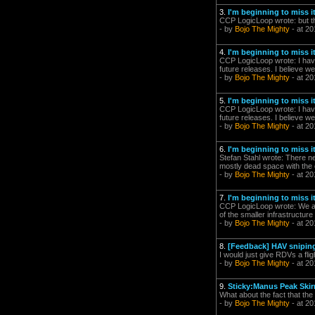
3.
I'm beginning to miss it.
CCP LogicLoop wrote: but the
- by
Bojo The Mighty
- at 20
4.
I'm beginning to miss it.
CCP LogicLoop wrote: I have 
future releases. I believe we
- by
Bojo The Mighty
- at 20
5.
I'm beginning to miss it.
CCP LogicLoop wrote: I have 
future releases. I believe we
- by
Bojo The Mighty
- at 20
6.
I'm beginning to miss it.
Stefan Stahl wrote: There n
mostly dead space with the o
- by
Bojo The Mighty
- at 20
7.
I'm beginning to miss it.
CCP LogicLoop wrote: We ar
of the smaller infrastructur
- by
Bojo The Mighty
- at 20
8.
[Feedback] HAV snipin
I would just give RDVs a flig
- by
Bojo The Mighty
- at 20
9.
Sticky:Manus Peak Ski
What about the fact that the 
- by
Bojo The Mighty
- at 20