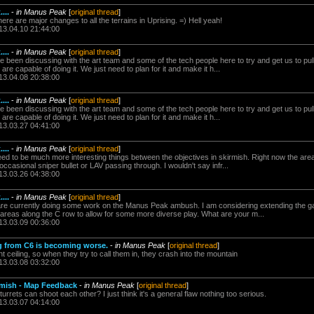
...
-
in Manus Peak
[
original thread
]
re are major changes to all the terrains in Uprising. =) Hell yeah!
13.04.10 21:44:00
...
-
in Manus Peak
[
original thread
]
been discussing with the art team and some of the tech people here to try and get us to pull s
 are capable of doing it. We just need to plan for it and make it h...
13.04.08 20:38:00
...
-
in Manus Peak
[
original thread
]
been discussing with the art team and some of the tech people here to try and get us to pull s
 are capable of doing it. We just need to plan for it and make it h...
13.03.27 04:41:00
...
-
in Manus Peak
[
original thread
]
eed to be much more interesting things between the objectives in skirmish. Right now the are
ccasional sniper bullet or LAV passing through. I wouldn't say infr...
13.03.26 04:38:00
...
-
in Manus Peak
[
original thread
]
e currently doing some work on the Manus Peak ambush. I am considering extending the ga
e areas along the C row to allow for some more diverse play. What are your m...
13.03.09 00:36:00
g from C6 is becoming worse.
-
in Manus Peak
[
original thread
]
ht ceiling, so when they try to call them in, they crash into the mountain
13.03.08 03:32:00
rmish - Map Feedback
-
in Manus Peak
[
original thread
]
turrets can shoot each other? I just think it's a general flaw nothing too serious.
13.03.07 04:14:00