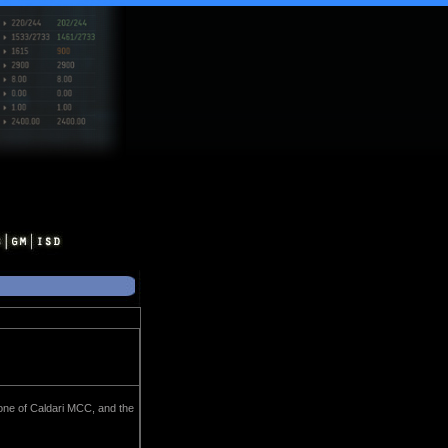
zone of Caldari MCC, and the