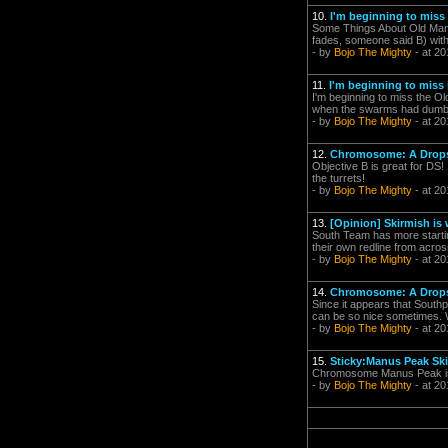
10.
I'm beginning to miss it
Some Things About Old Manu
fades, someone said B) with
- by
Bojo The Mighty
- at 20
11.
I'm beginning to miss it
I'm beginning to miss the Ol
when the swarms had dumbfi
- by
Bojo The Mighty
- at 20
12.
Chromosome: A Drop
Objective B is great for DS!
the turrets!
- by
Bojo The Mighty
- at 20
13.
[Opinion] Skirmish is
South Team has more startin
their own redline from acros
- by
Bojo The Mighty
- at 20
14.
Chromosome: A Drop
Since it appears that South
can be so nice sometimes. Whe
- by
Bojo The Mighty
- at 20
15.
Sticky:Manus Peak Sk
Chromosome Manus Peak is re
- by
Bojo The Mighty
- at 20