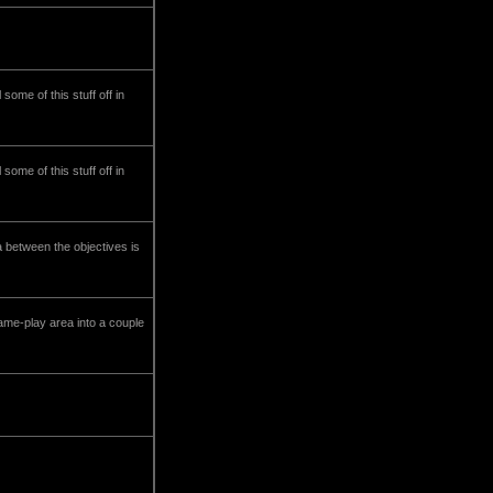
ome of this stuff off in
ome of this stuff off in
a between the objectives is
me-play area into a couple