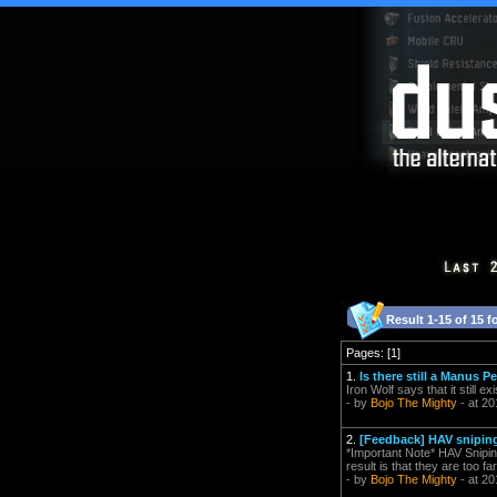
Result 1-15 of 15 f
Pages: [1]
1.
Is there still a Manus P
Iron Wolf says that it still e
- by
Bojo The Mighty
- at 20
2.
[Feedback] HAV snipin
*Important Note* HAV Snipin
result is that they are too f
- by
Bojo The Mighty
- at 20