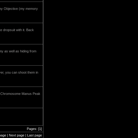
ony Objective (my memory
e dropsuit with it. Back
my as well as hiding from
ver, you can shoot them in
iner. Chromosome Manus Peak
Pages: [1]
page | Next page | Last page