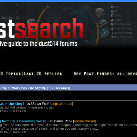
or
by author Bojo The Mighty
(1,50 seconds)
eak in Uprising?
-
in Manus Peak
[
original thread
]
xists but will be much more alien to us.
13.05.03 03:14:00
g from C6 is becoming worse.
-
in Manus Peak
[
original thread
]
g from B3 has intensified HAV pilots have begun to use railguns to snipe from inside the red
ar off for a sane distance of attack, and when you get insanely clos...
13.04.25 04:43:00