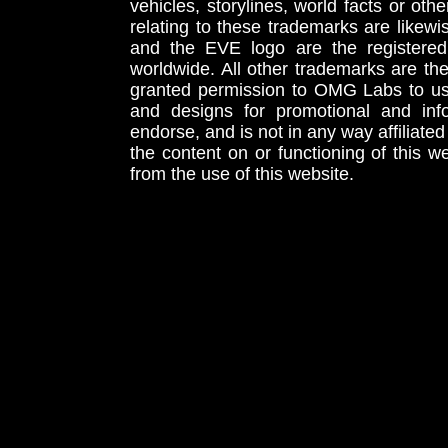
vehicles, storylines, world facts or othe
relating to these trademarks are likewi
and the EVE logo are the registered
worldwide. All other trademarks are th
granted permission to OMG Labs to u
and designs for promotional and inf
endorse, and is not in any way affiliat
the content on or functioning of this w
from the use of this website.