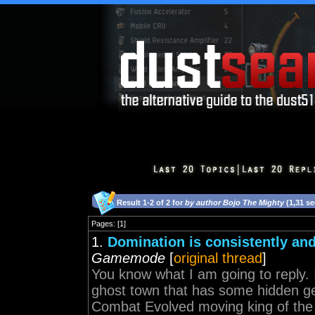
Result 1-2 of 2 for
by author Bojo The Mighty
(1,31 s
Pages: [1]
1.
Domination is consistently an
Gamemode
[
original thread
]
You know what I am going to reply. 
ghost town that has some hidden ge
Combat Evolved moving king of the h