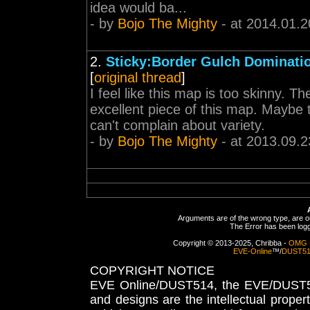
idea would ba...
- by
Bojo The Mighty
- at 2014.01.2
2.
Sticky:Border Gulch Dominati
[
original thread
]
I feel like this map is too skinny. T
excellent piece of this map. Maybe 
can't complain about variety.
- by
Bojo The Mighty
- at 2013.09.2
Arguments are of the wrong type, are out
The Error has been logge
Copyright © 2013-2025, Chribba -
OMG 
EVE-Online
™/
DUST5
COPYRIGHT NOTICE
EVE Online/DUST514, the EVE/DUST51
and designs are the intellectual proper