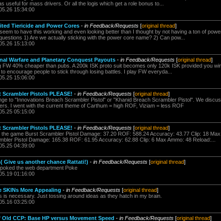
as useful for mass drivers. Or all the logis which get a role bonus to...
05.26 15:34:00
ited Tiericide and Power Cores
-
in Feedback/Requests
[
original thread
]
 seem to have this working and even looking better than I thought by not having a ton of powe
 questions 1) Are we actually sticking with the power core name? 2) Can pow...
05.26 15:13:00
onal Warfare and Planetary Conquest Payouts
-
in Feedback/Requests
[
original thread
]
 FW 40% cheaper than pubs. A 200k ISK proto suit becomes only 120k ISK provided you win. 
ugh to encourage people to stick through losing battles. I play FW everyda...
05.25 15:06:00
t Scrambler Pistols PLEASE!
-
in Feedback/Requests
[
original thread
]
e to "Innovations Breach Scrambler Pistol" or "Khanid Breach Scrambler Pistol". We discu
sers. I went with the current theme of Carthum = high ROF, Viziam = less ROF
05.25 05:15:00
t Scrambler Pistols PLEASE!
-
in Feedback/Requests
[
original thread
]
 the game Burst Scrambler Pistol Damage: 37.20 ROF: 588.24 Accuracy: 43.77 Clip: 18 Ma
mbler Pistol Damage: 165.38 ROF: 61.95 Accuracy: 62.88 Clip: 6 Max Ammo: 48 Reload:...
05.25 04:39:00
( Give us another chance Rattati!)
-
in Feedback/Requests
[
original thread
]
repoked the web department Poke
05.19 01:16:00
ne SKINs More Appealing
-
in Feedback/Requests
[
original thread
]
his is necessary. Just tossing around ideas as they hatch in my brain.
05.16 03:25:00
of Old CCP: Base HP versus Movement Speed
-
in Feedback/Requests
[
original thread
]