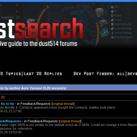
for
by author Aero Yassavi
(0,20 seconds)
20
fix to fw
-
in Feedback/Requests
[
original thread
]
 literally it. Contacts appeared,corps bought the contacts, battles took place.
06.01 21:17:00
ack/Requests
-
in Feedback/Requests
[
original thread
]
he Kador Light SKIN is too similar to the default scout ak.0 SKIN. Could we change it from Black/
ictures for reference.
05.29 19:53:00