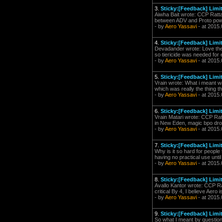
3.
Sticky:[Feedback] Limi
Aiwha Bait wrote: CCP Ratta
between ADV and Proto power
- by
Aero Yassavi
- at 2015.
4.
Sticky:[Feedback] Limi
Devadander wrote: Love the sk
so tiericide was needed for e
- by
Aero Yassavi
- at 2015.
5.
Sticky:[Feedback] Limi
Vrain wrote: What i meant w
which was really the thing th
- by
Aero Yassavi
- at 2015.
6.
Sticky:[Feedback] Limi
Vrain Matari wrote: CCP Ratt
in New Eden, magic bpo drops
- by
Aero Yassavi
- at 2015.
7.
Sticky:[Feedback] Limi
Why is it so hard for people 
having no practical use until
- by
Aero Yassavi
- at 2015.
8.
Sticky:[Feedback] Limi
Avallo Kantor wrote: CCP Rat
critical By 4, I believe Aero 
- by
Aero Yassavi
- at 2015.
9.
Sticky:[Feedback] Limi
So what I meant by question 