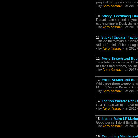
projectile weapons but isn't 
- by
Aero Yassavi
- at 2015.
10.
Sticky:[Feedback] Lim
Rattati, I am so excited you
exciting time in Dust. Some
- by
Aero Yassavi
- at 2015.
11.
Sticky:[Update] Facti
This de facto makes running
still don't think it'll be eno
- by
Aero Yassavi
- at 2015.
12.
Proto Breach and Bus
True Adamance wrote: Chang
missiles and drones, not la
- by
Aero Yassavi
- at 2015.
13.
Proto Breach and Bus
Add these three weapons to
Meta: 2 Viziam Breach Scra
- by
Aero Yassavi
- at 2015.
14.
Faction Warfare Ranks
CCP Rattati wrote: I have 
- by
Aero Yassavi
- at 2015.
15.
Idea to Make LP Mari
Good points, I don't think t
- by
Aero Yassavi
- at 2015.
16.
Correcting Mistakes 