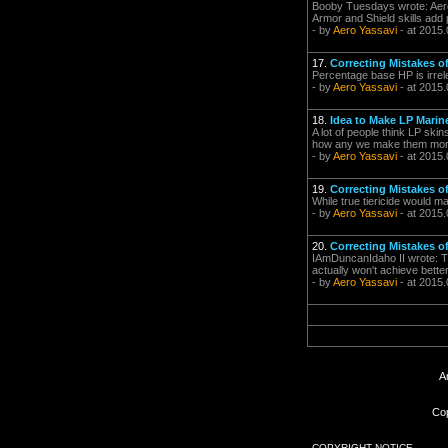
Booby Tuesdays wrote: Aero 
Armor and Shield skills add p
- by
Aero Yassavi
- at 2015.
17.
Correcting Mistakes 
Percentage base HP is irrelev
- by
Aero Yassavi
- at 2015.
18.
Idea to Make LP Mari
A lot of people think LP skin
how any we make them more a
- by
Aero Yassavi
- at 2015.
19.
Correcting Mistakes 
While true tiericide would m
- by
Aero Yassavi
- at 2015.
20.
Correcting Mistakes 
IAmDuncanIdaho II wrote: The
actually won't achieve better
- by
Aero Yassavi
- at 2015.
A
Cop
COPYRIGHT NOTICE