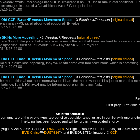
Yassavi wrote: Percentage base HP is irrelevant in an FPS, it's all about total additional HP
ercentages instead of a flat additional value? Good point, but ...
05.15 18:45:00
of Old CCP: Base HP versus Movement Speed
-
in Feedback/Requests
[
original thread
]
ant in an FPS, it's all about total additional HP value.
05.15 18:09:00
ne SKINs More Appealing
-
in Feedback/Requests
[
original thread
]
s aren't worth the price, but others like me enjoy the fact that these are hard to obtain and c
ppealing, such as: If Favorite Suit = Loyalty SKIN, LP Payout * ...
05.15 15:44:00
of Old CCP: Base HP versus Movement Speed
-
in Feedback/Requests
[
original thread
]
ake APEX suits less appealing, they would still come with free prefit mods which is something.
05.14 22:07:00
of Old CCP: Base HP versus Movement Speed
-
in Feedback/Requests
[
original thread
]
 more I think about these normalisation ideas, the more I wonder if it's just to make the nu
 balance. I think I-Shayz-I may be talking about a similar thing. Not...
05.14 19:35:00
Pa
First page | Previous 
An Error Occured
rguments are of the wrong type, are out of acceptable range, or are in conflict with one anothe
The Error has been logged and will be further investigated shortly.
yright © 2013-2025, Chribba -
OMG Labs
. All Rights Reserved. - perf 0,28s, ref 20250925/
EVE-Online
™/
DUST514
™ and EVE/DUST514 imagery ©
CCP
.