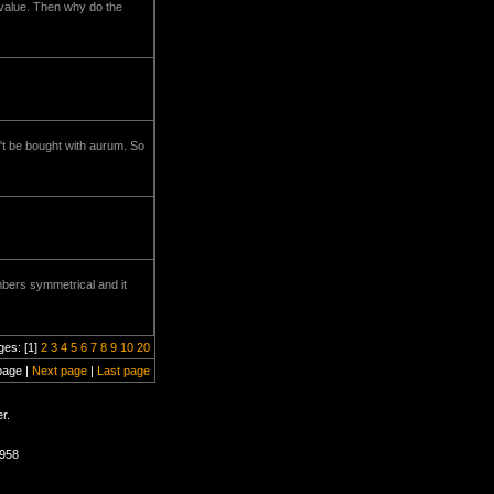
 value. Then why do the
an't be bought with aurum. So
mbers symmetrical and it
ges: [1]
2
3
4
5
6
7
8
9
10
20
page |
Next page
|
Last page
r.
0958