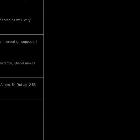
r cores as well. Very
Interesting I suppose. I
ssed this, Khanid makes
x Ammo: 54 Reload: 2.53