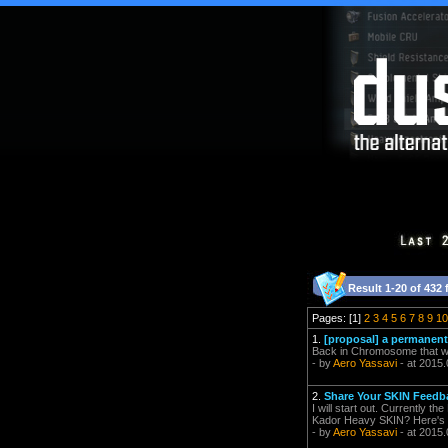
Result 1-20 of 432 
Pages: [1]
2
3
4
5
6
7
8
9
10
1.
[proposal] a permanent 
Back in Chromosome that was
- by
Aero Yassavi
- at 2015.
2.
Share Your SKIN Feedb
I will start out. Currently t
Kador Heavy SKIN? Here's p
- by
Aero Yassavi
- at 2015.