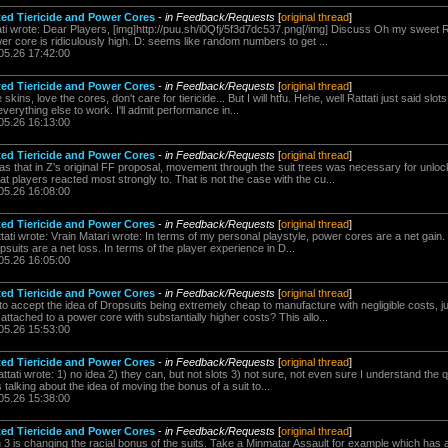
ted Tiericide and Power Cores
-
in Feedback/Requests
[
original thread
]
ti wrote: Dear Players, [img]http://puu.sh/i0Qfj/5f3d7dc537.png[/img] Discuss Oh my sweet Rat
 core is ridiculously high. D: seems like random numbers to get ...
05.26 17:42:00
ted Tiericide and Power Cores
-
in Feedback/Requests
[
original thread
]
ins, love the cores, don't care for tiericide... But I will htfu. Hehe, well Rattati just said slot
verything else to work. I'll admit performance in...
05.26 16:13:00
ted Tiericide and Power Cores
-
in Feedback/Requests
[
original thread
]
as that in Z's original FF proposal, movement through the suit trees was necessary for unl
at players reacted most strongly to. That is not the case with the cu...
05.26 16:08:00
ted Tiericide and Power Cores
-
in Feedback/Requests
[
original thread
]
ati wrote: Vrain Matari wrote: In terms of my personal playstyle, power cores are a net gain
uits are a net loss. In terms of the player experience in D...
05.26 16:05:00
ted Tiericide and Power Cores
-
in Feedback/Requests
[
original thread
]
to accept the idea of Dropsuits being extremely cheap to manufacture with negligible costs, jus
 attached to a power core with substantially higher costs? This allo...
05.26 15:53:00
ted Tiericide and Power Cores
-
in Feedback/Requests
[
original thread
]
tati wrote: 1) no idea 2) they can, but not slots 3) not sure, not even sure I understand the q
is talking about the idea of moving the bonus of a suit to...
05.26 15:38:00
ted Tiericide and Power Cores
-
in Feedback/Requests
[
original thread
]
3 is changing the racial bonus of the suits. Take a Minmatar Assault for example which has a 