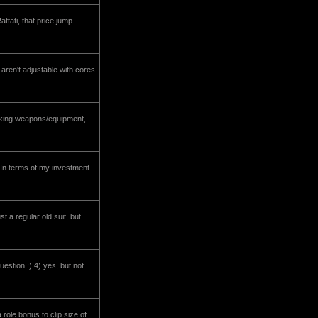
tati, that price jump
s aren't adjustable with cores
ocking weapons/equipment,
. In terms of my investment
t a regular old suit, but
uestion :) 4) yes, but not
role bonus to clip size of