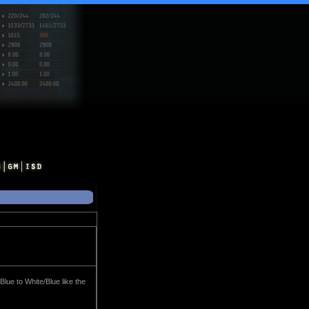
Blue to White/Blue like the