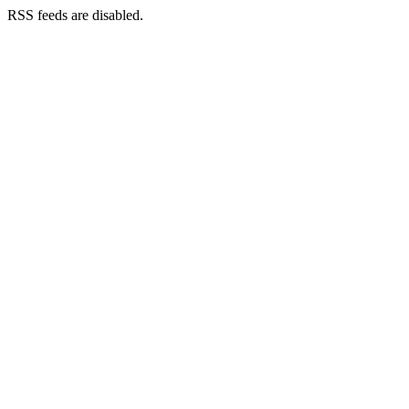
RSS feeds are disabled.